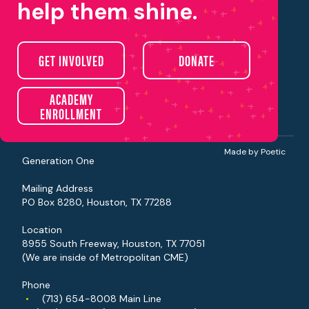
help them shine.
About Us
GET INVOLVED
DONATE
Our Programs
Get Involved
Events
Careers
ACADEMY
Contact
ENROLLMENT
Donate
Made by Poetic
Generation One
Mailing Address
PO Box 8280, Houston, TX 77288
Location
8955 South Freeway, Houston, TX 77051
(We are inside of Metropolitan CME)
Phone
•
(713) 654-8008
Main Line