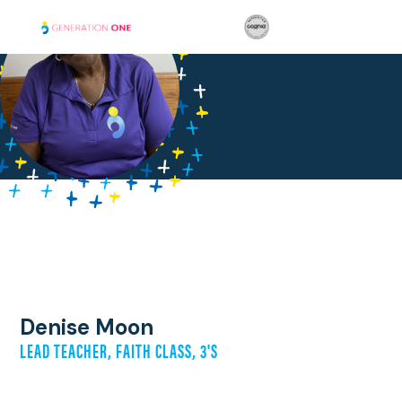
Denise Moon
LEAD TEACHER, FAITH CLASS, 3'S