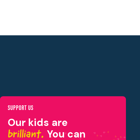
SUPPORT US
Our kids are
brilliant.
You can